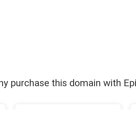
y purchase this domain with Ep