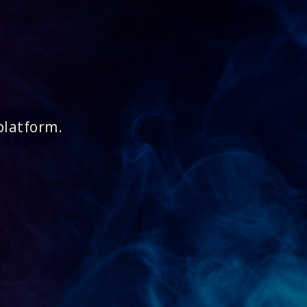
platform.