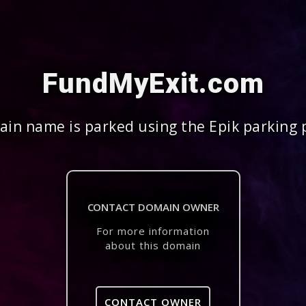
FundMyExit.com
in name is parked using the Epik parking 
CONTACT DOMAIN OWNER
For more information
about this domain
CONTACT OWNER