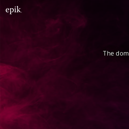
The doma